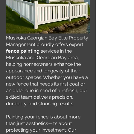
Muskoka Georgian Bay Elite Property
Management proudly offers expert
fence painting
services in the
Muskoka and Georgian Bay area,
helping homeowners enhance the
appearance and longevity of their
outdoor spaces. Whether you have a
new fence that needs its first coat or
an older one in need of a refresh, our
skilled team delivers precision,
durability, and stunning results.
Painting your fence is about more
than just aesthetics—it’s about
protecting your investment. Our