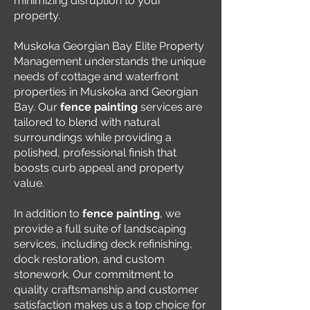
minimizing disruption to your
property.
Muskoka Georgian Bay Elite Property
Management understands the unique
needs of cottage and waterfront
properties in Muskoka and Georgian
Bay. Our
fence painting
services are
tailored to blend with natural
surroundings while providing a
polished, professional finish that
boosts curb appeal and property
value.
In addition to
fence painting
, we
provide a full suite of landscaping
services, including deck refinishing,
dock restoration, and custom
stonework. Our commitment to
quality craftsmanship and customer
satisfaction makes us a top choice for