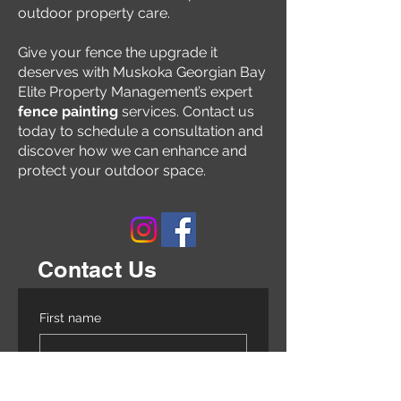
outdoor property care.
Give your fence the upgrade it
deserves with Muskoka Georgian Bay
Elite Property Management’s expert
fence painting
services. Contact us
today to schedule a consultation and
discover how we can enhance and
protect your outdoor space.
Contact Us
First name
Last name