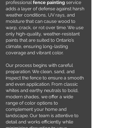
professional
fence painting
service
adds a layer of defense against harsh
weather conditions, UV rays, and
moisture that can cause wood to
warp, crack, or rot over time. We use
only high-quality, weather-resistant
paints that are suited to Ontario’s
climate, ensuring long-lasting
coverage and vibrant color.
Our process begins with careful
preparation. We clean, sand, and
inspect the fence to ensure a smooth
and even application. From classic
whites and earthy neutrals to bold,
modern shades, we offer a wide
range of color options to
complement your home and
landscape. Our team is attentive to
detail and works efficiently while