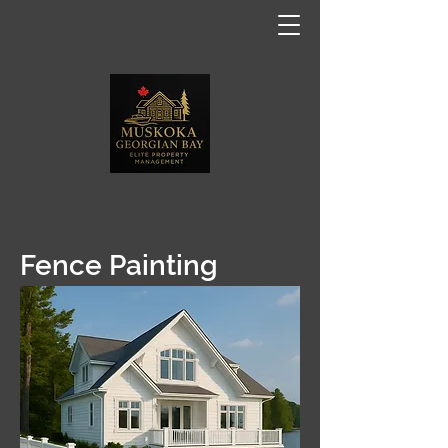
Fence Painting