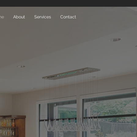
me
About
Services
Contact