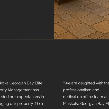
koka Georgian Bay Elite
“We are delighted with th
erty Management has
professionalism and
eded our expectations in
dedication of the team at
ging our property. Their
Muskoka Georgian Bay El