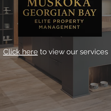
Click here
to view our services