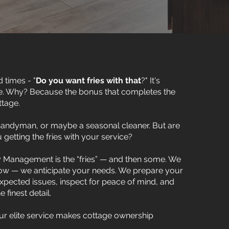
 times - "
Do you want fries with that
?" It's
e. Why? Because the bonus that completes the
ttage.
 handyman, or maybe a seasonal cleaner. But are
 getting the fries with your service?
 Management is the “fries” — and then some. We
now — we anticipate your needs. We prepare your
ected issues, inspect for peace of mind, and
finest detail.
 our elite service makes cottage ownership