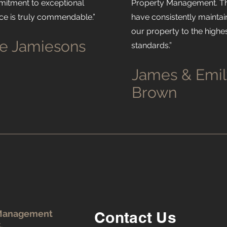
itment to exceptional
Property Management. T
ice is truly commendable.”
have consistently mainta
our property to the highe
e Jamiesons
standards.”
James & Emil
Brown
 Management
Contact Us
.