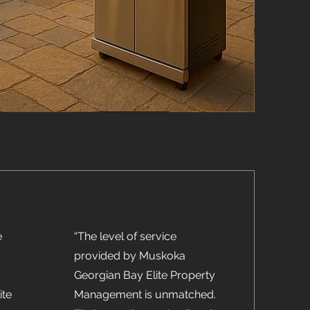
e
“The level of service
provided by Muskoka
Georgian Bay Elite Property
ite
Management is unmatched.