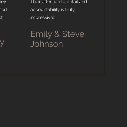
hey
Their attention to detail and
ined
accountability is truly
st
impressive.”
Emily & Steve
y
Johnson