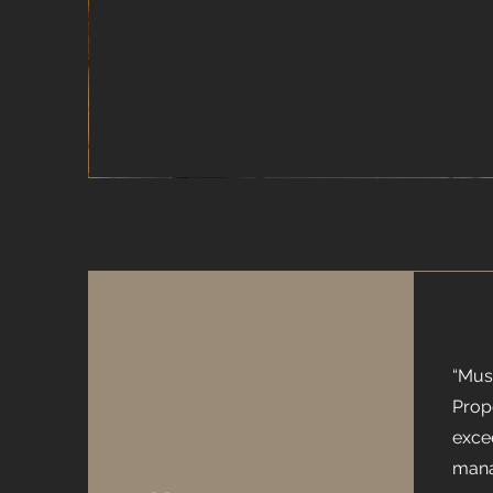
“Mus
Prop
exce
mana