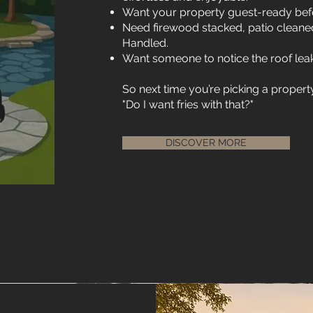
Want your property guest-ready befo
Need firewood stacked, patio cleane
Handled.
Want someone to notice the roof leak
So next time you’re picking a prope
"Do I want fries with that?"
DISCOVER MORE