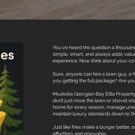
You've heard the question a thousand
simple, smart, and always adds valu
experience. Now think about your co
Sure, anyone can hire a lawn guy, a
you getting the full package? Are you
Muskoka Georgian Bay Elite Property
don’t just mow the lawn or shovel s
home for every season, manage unexp
maintain luxury standards down to the 
Just like fries make a burger better,
effortless and enjoyable.