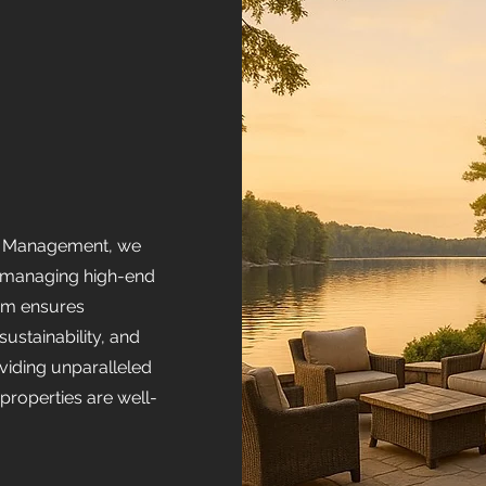
ty Management, we
in managing high-end
eam ensures
ustainability, and
viding unparalleled
r properties are well-