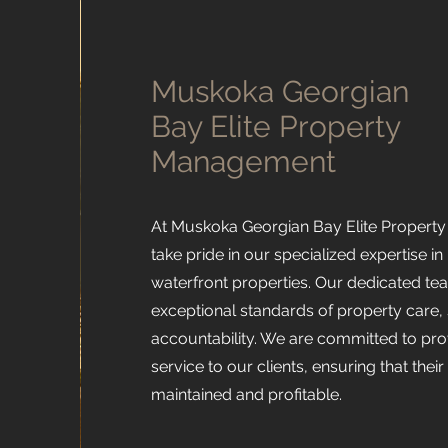
Muskoka Georgian
Bay Elite Property
Management
At Muskoka Georgian Bay Elite Proper
take pride in our specialized expertise 
waterfront properties. Our dedicated t
exceptional standards of property care, s
accountability. We are committed to pro
service to our clients, ensuring that thei
maintained and profitable.