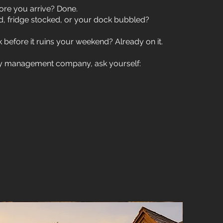
re you arrive? Done.
d, fridge stocked, or your dock bubbled?
 before it ruins your weekend? Already on it.
rty management company, ask yourself: