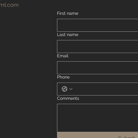
gmt.com
First name
Last name
Email
Phone
Comments