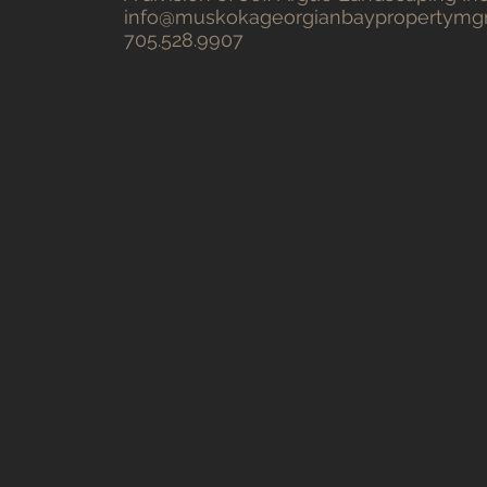
info@muskokageorgianbaypropertym
705.528.9907