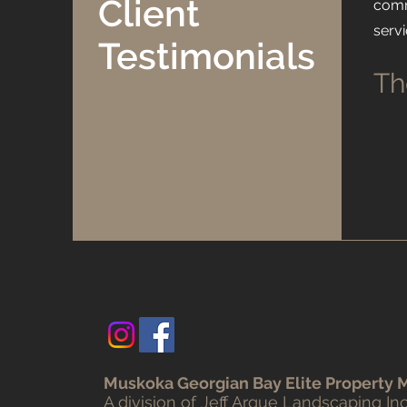
Client
comm
serv
Testimonials
Th
Muskoka Georgian Bay Elite Property
​A division of Jeff Argue Landscaping Inc