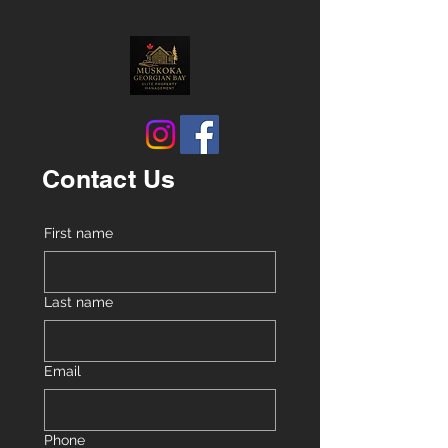
Contact Us
First name
Last name
Email
Phone