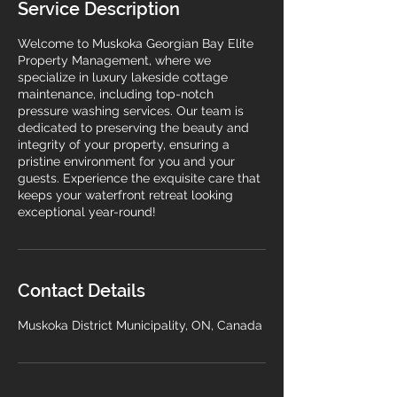
Service Description
Welcome to Muskoka Georgian Bay Elite
Property Management, where we
specialize in luxury lakeside cottage
maintenance, including top-notch
pressure washing services. Our team is
dedicated to preserving the beauty and
integrity of your property, ensuring a
pristine environment for you and your
guests. Experience the exquisite care that
keeps your waterfront retreat looking
exceptional year-round!
Contact Details
Muskoka District Municipality, ON, Canada