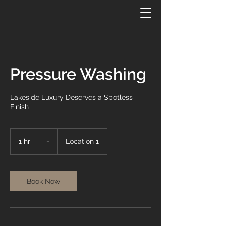
Pressure Washing
Lakeside Luxury Deserves a Spotless
Finish
-
1 hr
1
-
Location 1
h
Book Now