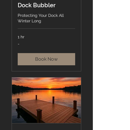
Dock Bubbler
Protecting Your Dock All
Winter Long
1 hr
-
-
Book Now