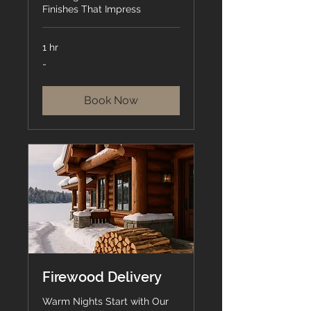
Finishes That Impress
1 hr
-
-
Book Now
Firewood Delivery
Warm Nights Start with Our