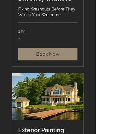
Fixing Washouts Before They
Wreck Your Welcome
1 hr
-
-
Book Now
Exterior Painting