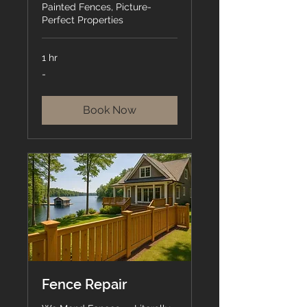
Painted Fences, Picture-
Perfect Properties
1 hr
-
-
Book Now
Fence Repair