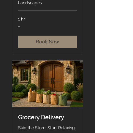
Landscapes
1 hr
-
-
Book Now
Grocery Delivery
Skip the Store. Start Relaxing.