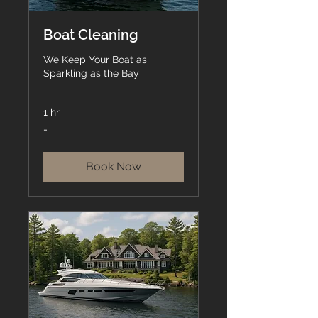
Boat Cleaning
We Keep Your Boat as
Sparkling as the Bay
1 hr
-
-
Book Now