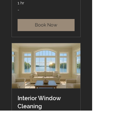
1 hr
-
-
Book Now
Interior Window
Cleaning
Smudge-Free, Streak-Free,
Stress-Free.