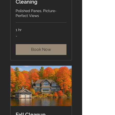
Cleaning
Polished Panes, Picture-
Perfect Views
1 hr
-
-
Book Now
Fall Cleanup