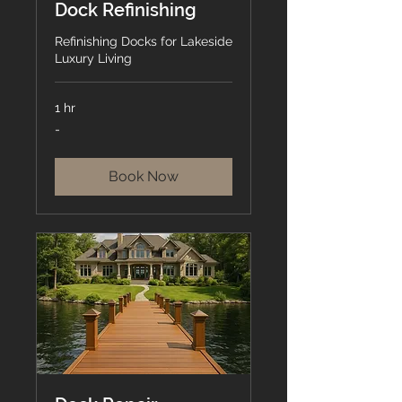
Dock Refinishing
Refinishing Docks for Lakeside
Luxury Living
1 hr
-
-
Book Now