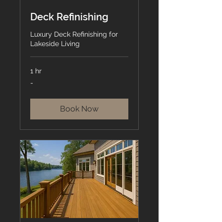
Deck Refinishing
Luxury Deck Refinishing for
Lakeside Living
1 hr
-
-
Book Now