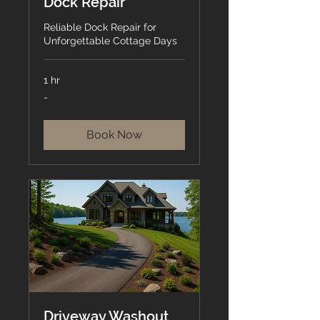
Dock Repair
Reliable Dock Repair for
Unforgettable Cottage Days
1 hr
-
-
Book Now
Driveway Washout