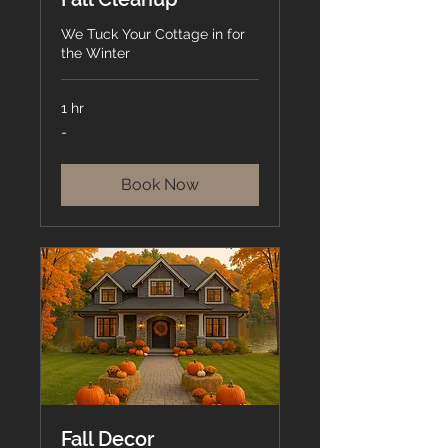
We Tuck Your Cottage in for
the Winter
1 hr
-
-
Book Now
Fall Decor