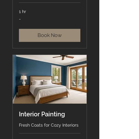
1 hr
-
-
Book Now
Interior Painting
Fresh Coats for Cozy Interiors