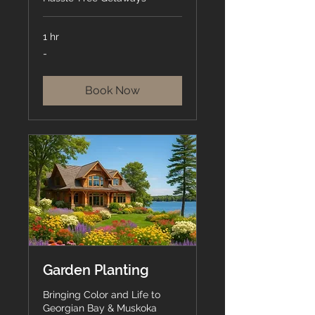
1 hr
-
-
Book Now
Garden Planting
Bringing Color and Life to
Georgian Bay & Muskoka