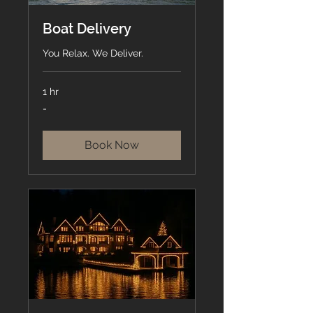
Boat Delivery
You Relax. We Deliver.
1 hr
-
-
Book Now