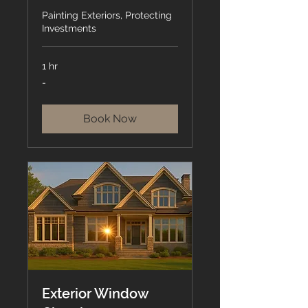
Painting Exteriors, Protecting
Investments
1 hr
-
-
Book Now
Exterior Window