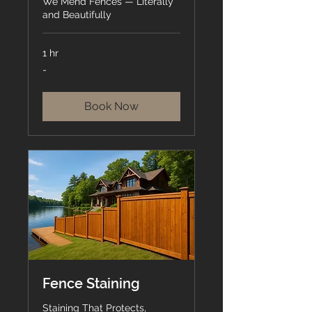
We Mend Fences — Literally
and Beautifully
1 hr
-
-
Book Now
Fence Staining
Staining That Protects,