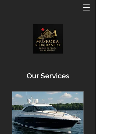
Our Services