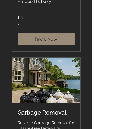
Firewood Delivery
1 hr
-
-
Book Now
Garbage Removal
Reliable Garbage Removal for
Hassle-Free Getaways