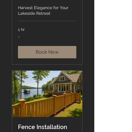
Harvest Elegance for Your
Lakeside Retreat
1 hr
-
-
Book Now
Fence Installation