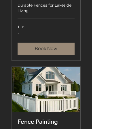
Durable Fences for Lakeside
Living
1 hr
-
-
Book Now
Fence Painting