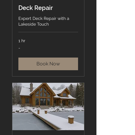
Deck Repair
Expert Deck Repair with a
Lakeside Touch
1 hr
-
-
Book Now