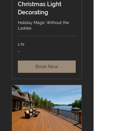
Christmas Light
Decorating
Holiday Magic Without the
Ladder.
1 hr
-
-
Book Now